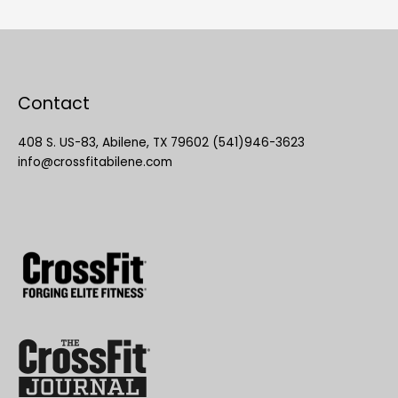
Contact
408 S. US-83, Abilene, TX 79602 (541)946-3623
info@crossfitabilene.com