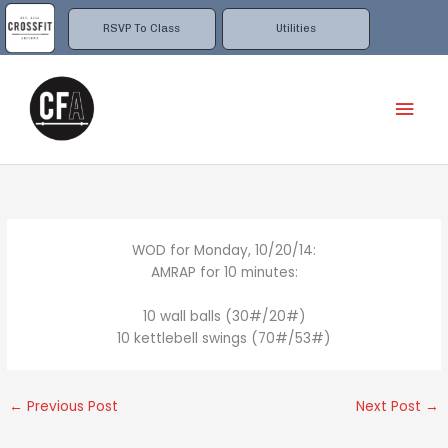
Skip
to
RSVP To Class
Utilities
content
Mai
Men
WOD for Monday, 10/20/14:
AMRAP for 10 minutes:
10 wall balls (30#/20#)
10 kettlebell swings (70#/53#)
←
Previous Post
Next Post
→