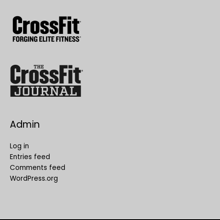
Admin
Log in
Entries feed
Comments feed
WordPress.org