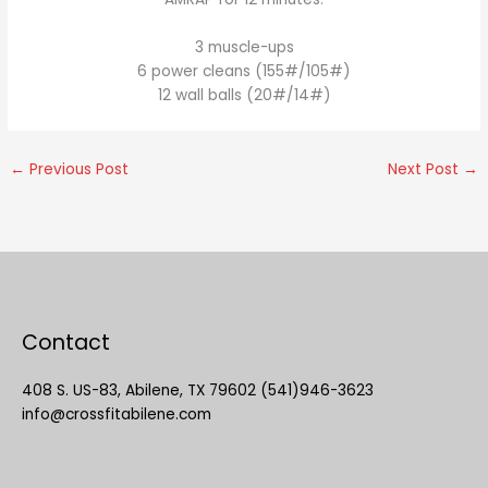
3 muscle-ups
6 power cleans (155#/105#)
12 wall balls (20#/14#)
←
Previous Post
Next Post
→
Contact
408 S. US-83, Abilene, TX 79602 (541)946-3623
info@crossfitabilene.com