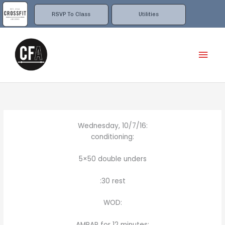
Skip
to
RSVP To Class
Utilities
content
Mai
Men
Wednesday, 10/7/16:
conditioning:
5×50 double unders
:30 rest
WOD:
AMRAP for 12 minutes: