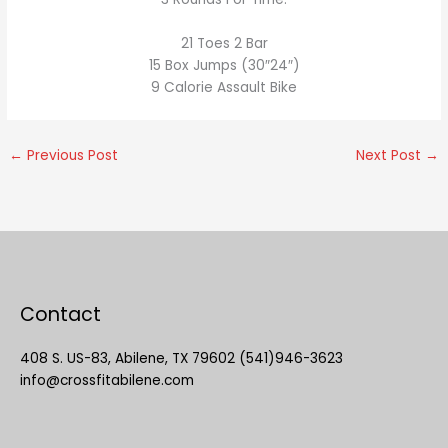
21 Toes 2 Bar
15 Box Jumps (30″24″)
9 Calorie Assault Bike
←
Previous Post
Next Post
→
Contact
408 S. US-83, Abilene, TX 79602 (541)946-3623
info@crossfitabilene.com