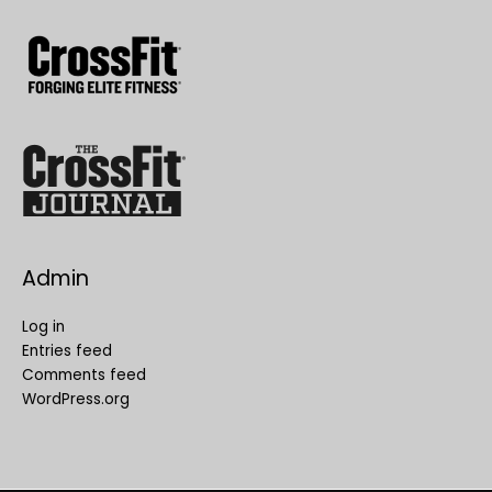
Admin
Log in
Entries feed
Comments feed
WordPress.org