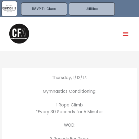
Skip
to
RSVP To Class
Utilities
content
Mai
Men
Thursday, 1/12/17:
Gymnastics Conditioning:
1 Rope Climb
*Every 30 Seconds for 5 Minutes
WOD:
3 Rounds For Time: