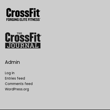
Admin
Log in
Entries feed
Comments feed
WordPress.org