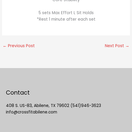
5 sets Max Effort L Sit Holds
*Rest 1 minute after each set
←
Previous Post
Next Post
→
Contact
408 S. US-83, Abilene, TX 79602 (541)946-3623
info@crossfitabilene.com