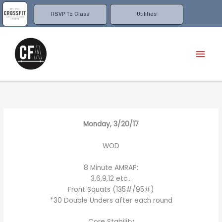
Skip
to
RSVP To Class
Utilities
content
Mai
Men
Monday, 3/20/17
WOD
8 Minute AMRAP:
3,6,9,12 etc…
Front Squats (135#/95#)
*30 Double Unders after each round
Core Stability