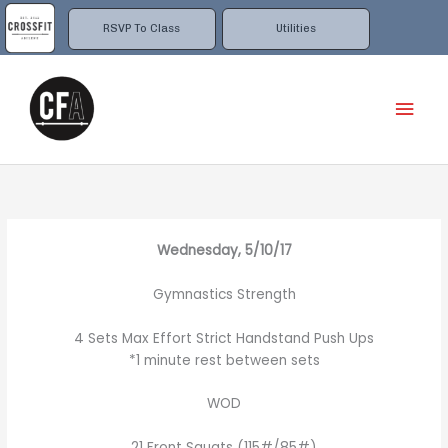
Skip
to
RSVP To Class
Utilities
content
Mai
Men
Wednesday, 5/10/17
Gymnastics Strength
4 Sets Max Effort Strict Handstand Push Ups
*1 minute rest between sets
WOD
21 Front Squats (115#/85#)