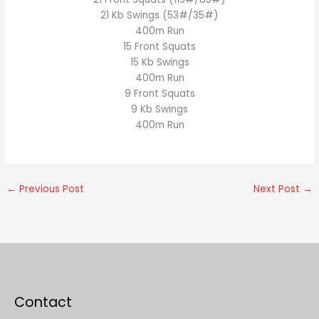
21 Kb Swings (53#/35#)
400m Run
15 Front Squats
15 Kb Swings
400m Run
9 Front Squats
9 Kb Swings
400m Run
←
Previous Post
Next Post
→
Contact