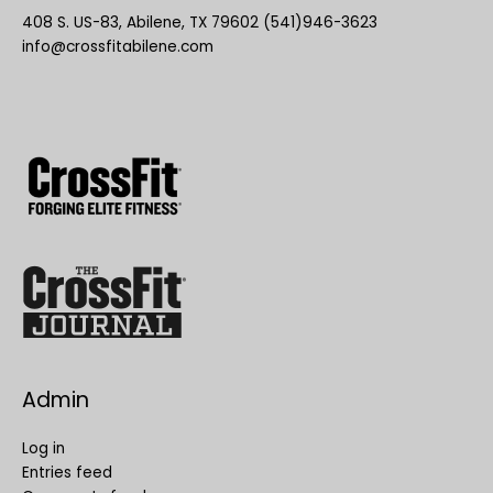
408 S. US-83, Abilene, TX 79602 (541)946-3623
info@crossfitabilene.com
Admin
Log in
Entries feed