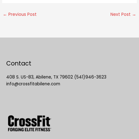
←
Previous Post
Next Post
→
Contact
408 S. US-83, Abilene, TX 79602 (541)946-3623
info@crossfitabilene.com