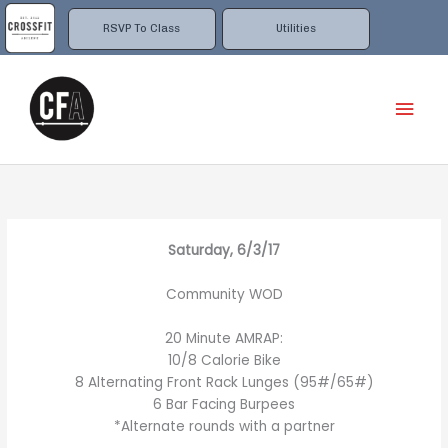
Skip
to
RSVP To Class
Utilities
content
Mai
Men
Saturday, 6/3/17
Community WOD
20 Minute AMRAP:
10/8 Calorie Bike
8 Alternating Front Rack Lunges (95#/65#)
6 Bar Facing Burpees
*Alternate rounds with a partner