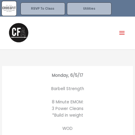
Skip
to
RSVP To Class
Utilities
content
Mai
Men
Monday, 6/5/17
Barbell Strength
8 Minute EMOM:
3 Power Cleans
*Build in weight
WOD