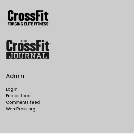
Admin
Log in
Entries feed
Comments feed
WordPress.org