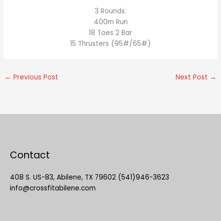
3 Rounds:
400m Run
18 Toes 2 Bar
15 Thrusters (95#/65#)
←
Previous Post
Next Post
→
Contact
408 S. US-83, Abilene, TX 79602 (541)946-3623
info@crossfitabilene.com