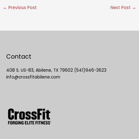
←
Previous Post
Next Post
→
Contact
408 S. US-83, Abilene, TX 79602 (541)946-3623
info@crossfitabilene.com