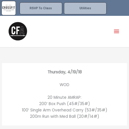
Skip
to
RSVP To Class
Utilities
content
Mai
Men
Thursday, 4/19/18
WOD
20 Minute AMRAP:
200′ Box Push (45#/35#)
100′ Single Arm Overhead Carry (53#/35#)
200m Run with Med Ball (20#/14#)