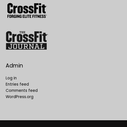
Admin
Log in
Entries feed
Comments feed
WordPress.org