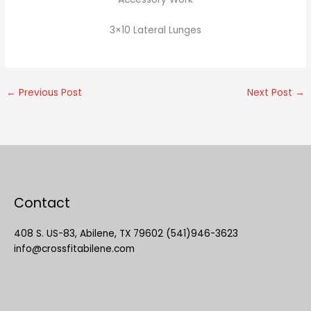
3×10 Lateral Lunges
←
Previous Post
Next Post
→
Contact
408 S. US-83, Abilene, TX 79602 (541)946-3623
info@crossfitabilene.com