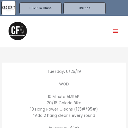
Skip
to
RSVP To Class
Utilities
content
Mai
Men
Tuesday, 6/25/19
WOD
10 Minute AMRAP:
20/16 Calorie Bike
10 Hang Power Cleans (135#/95#)
*Add 2 hang cleans every round
Accessory Work