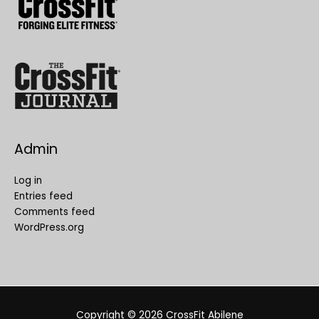
Admin
Log in
Entries feed
Comments feed
WordPress.org
Copyright © 2026
CrossFit Abilene