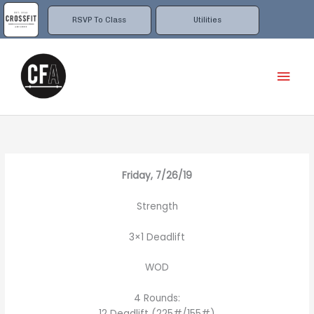
Skip
to
RSVP To Class
Utilities
content
Mai
Men
Friday, 7/26/19
Strength
3×1 Deadlift
WOD
4 Rounds:
12 Deadlift (225#/155#)