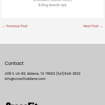
8 Ring Muscle Ups
←
Previous Post
Next Post
→
Contact
408 S. US-83, Abilene, TX 79602 (541)946-3623
info@crossfitabilene.com