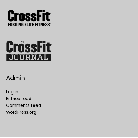
Admin
Log in
Entries feed
Comments feed
WordPress.org