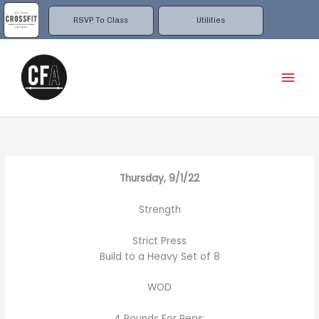
Skip
to
RSVP To Class
Utilities
content
Mai
Men
Thursday, 9/1/22
Strength
Strict Press
Build to a Heavy Set of 8
WOD
4 Rounds For Reps: