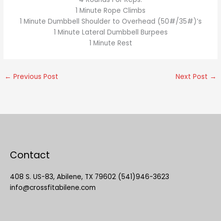
1 Minute Rope Climbs
1 Minute Dumbbell Shoulder to Overhead (50#/35#)’s
1 Minute Lateral Dumbbell Burpees
1 Minute Rest
←
Previous Post
Next Post
→
Contact
408 S. US-83, Abilene, TX 79602 (541)946-3623
info@crossfitabilene.com