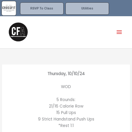
Skip
to
RSVP To Class
Utilities
content
Mai
Men
Thursday, 10/10/24
WOD
5 Rounds:
21/16 Calorie Row
15 Pull Ups
9 Strict Handstand Push Ups
*Rest 1:1