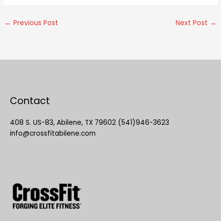
←
Previous Post
Next Post
→
Contact
408 S. US-83, Abilene, TX 79602 (541)946-3623
info@crossfitabilene.com