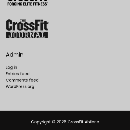
Admin
Log in
Entries feed
Comments feed
WordPress.org
Copyright © 2026
CrossFit Abilene