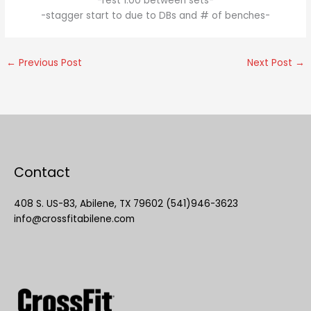
-rest 1:00 between sets-
-stagger start to due to DBs and # of benches-
←
Previous Post
Next Post
→
Contact
408 S. US-83, Abilene, TX 79602 (541)946-3623
info@crossfitabilene.com