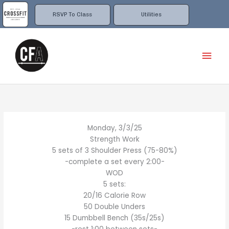
Skip
to
RSVP To Class
Utilities
content
Mai
Men
Monday, 3/3/25
Strength Work
5 sets of 3 Shoulder Press (75-80%)
-complete a set every 2:00-
WOD
5 sets:
20/16 Calorie Row
50 Double Unders
15 Dumbbell Bench (35s/25s)