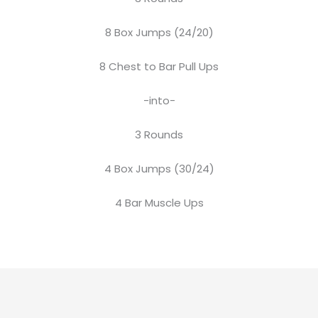
8 Box Jumps (24/20)
8 Chest to Bar Pull Ups
-into-
3 Rounds
4 Box Jumps (30/24)
4 Bar Muscle Ups