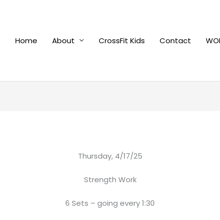
Home
About
CrossFit Kids
Contact
WOD
Thursday, 4/17/25
Strength Work
6 Sets – going every 1:30