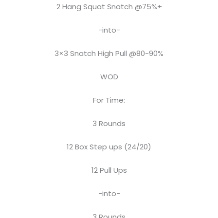
2 Hang Squat Snatch @75%+
-into-
3×3 Snatch High Pull @80-90%
WOD
For Time:
3 Rounds
12 Box Step ups (24/20)
12 Pull Ups
-into-
3 Rounds