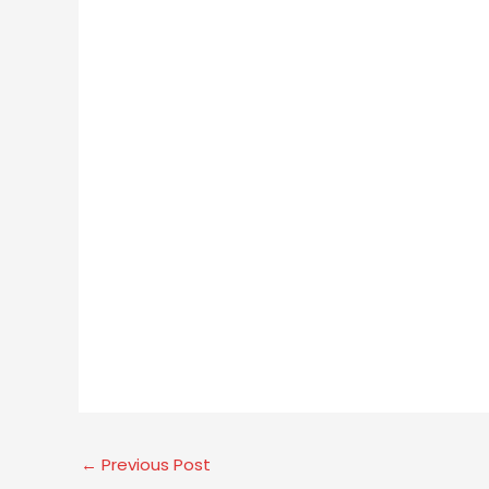
←
Previous Post