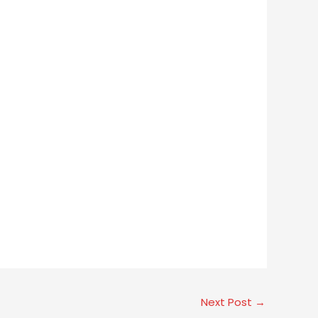
Next Post
→