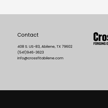
Contact
408 S. US-83, Abilene, TX 79602
(541)946-3623
info@crossfitabilene.com