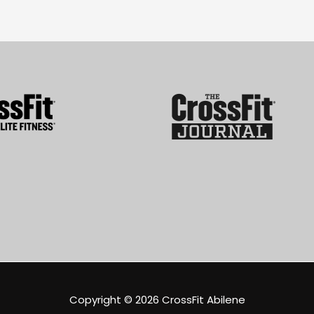
Copyright © 2026
CrossFit Abilene