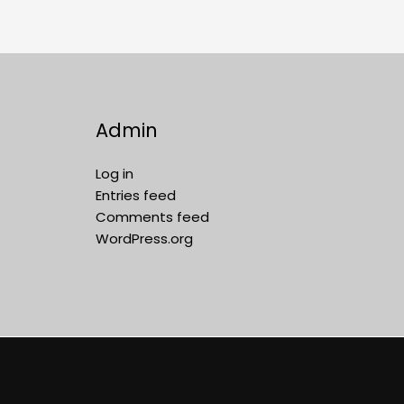
Admin
Log in
Entries feed
Comments feed
WordPress.org