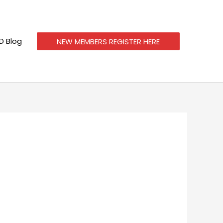
 Blog
NEW MEMBERS REGISTER HERE