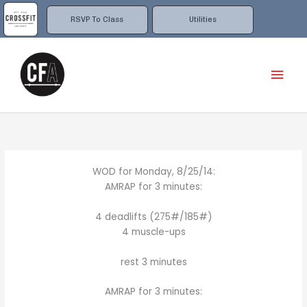
Skip
to
RSVP To Class
Utilities
content
Mai
Men
WOD for Monday, 8/25/14:
AMRAP for 3 minutes:
4 deadlifts (275#/185#)
4 muscle-ups
rest 3 minutes
AMRAP for 3 minutes: