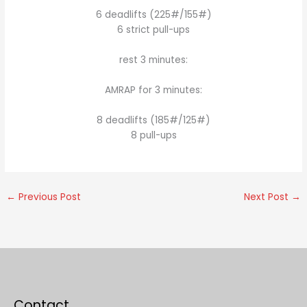
6 deadlifts (225#/155#)
6 strict pull-ups
rest 3 minutes:
AMRAP for 3 minutes:
8 deadlifts (185#/125#)
8 pull-ups
←
Previous Post
Next Post
→
Contact