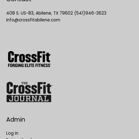
408 S. US-83, Abilene, TX 79602 (541)946-3623
info@crossfitabilene.com
Admin
Log in