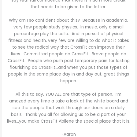
say with full confidence that there is much more credit
that needs to be given to the latter.
Why am I so confident about this? Because in academia,
very few people study physics. In music, only a small
percentage play the cello. And in pursuit of physical
fitness and health, very few are willing to do what it takes
to see the radical way that CrossFit can improve their
lives. Committed people do CrossFit. Brave people do
CrossFit. People who push past temporary pain for lasting
flourishing do CrossFit…and when you put those types of
people in the same place day in and day out, great things
happen.
All this to say, YOU ALL are that type of person. I’m
amazed every time a take a look at the white board and
see the people that walk through our doors on a daily
basis. Thank you all for allowing us to be a part of your
lives…you make CrossFit Abilene the special place that it is.
-Aaron