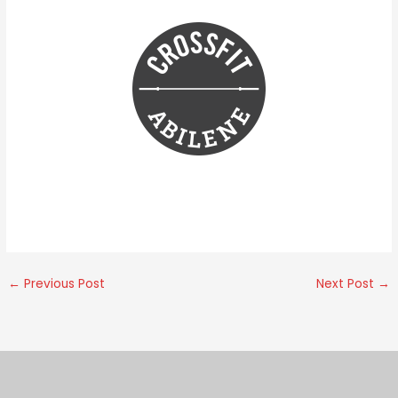
←
Previous Post
Next Post
→