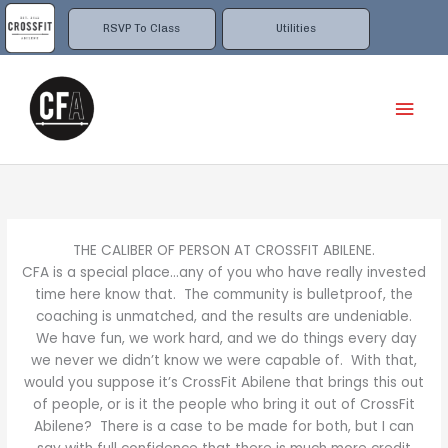
Skip
to
RSVP To Class
Utilities
content
Mai
Men
THE CALIBER OF PERSON AT CROSSFIT ABILENE.
CFA is a special place…any of you who have really invested
time here know that. The community is bulletproof, the
coaching is unmatched, and the results are undeniable.
We have fun, we work hard, and we do things every day
we never we didn’t know we were capable of. With that,
would you suppose it’s CrossFit Abilene that brings this out
of people, or is it the people who bring it out of CrossFit
Abilene? There is a case to be made for both, but I can