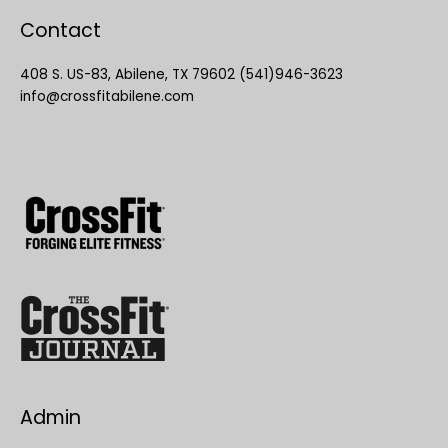
Contact
408 S. US-83, Abilene, TX 79602 (541)946-3623
info@crossfitabilene.com
Admin