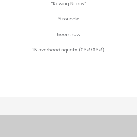
“Rowing Nancy”
5 rounds:
5oom row
15 overhead squats (95#/65#)