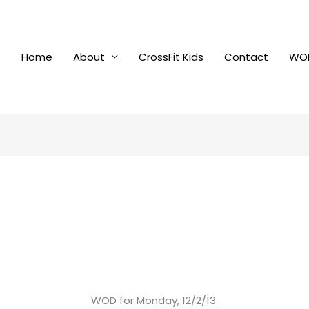
Home
About
CrossFit Kids
Contact
WOD
WOD for Monday, 12/2/13: