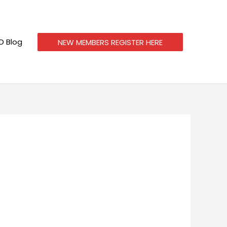
 Blog
NEW MEMBERS REGISTER HERE