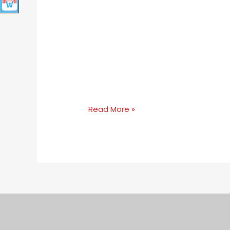
Read More »