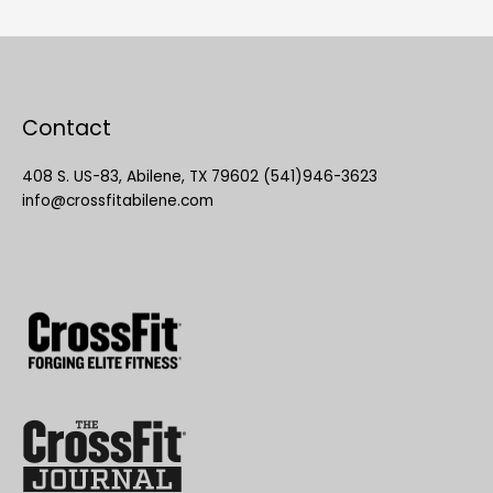
Contact
408 S. US-83, Abilene, TX 79602 (541)946-3623
info@crossfitabilene.com