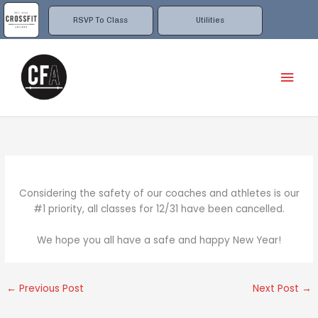
Skip
to
RSVP To Class
Utilities
content
Mai
Men
Considering the safety of our coaches and athletes is our
#1 priority, all classes for 12/31 have been cancelled.
We hope you all have a safe and happy New Year!
←
Previous Post
Next Post
→