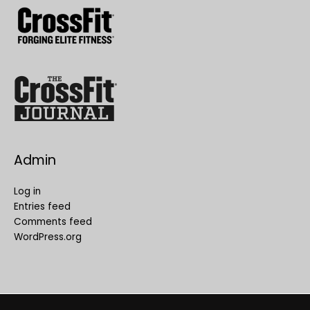
Admin
Log in
Entries feed
Comments feed
WordPress.org