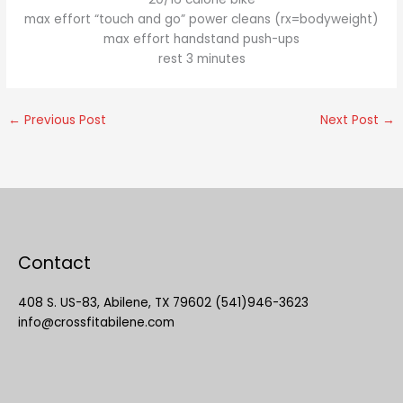
max effort “touch and go” power cleans (rx=bodyweight)
max effort handstand push-ups
rest 3 minutes
←
Previous Post
Next Post
→
Contact
408 S. US-83, Abilene, TX 79602 (541)946-3623
info@crossfitabilene.com