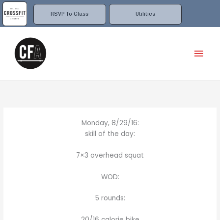
Skip
to
RSVP To Class
Utilities
content
Mai
Men
Monday, 8/29/16:
skill of the day:
7×3 overhead squat
WOD:
5 rounds:
20/16 calorie bike