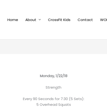
Home
About
CrossFit Kids
Contact
WOD
Monday, 1/22/18
Strength
Every 90 Seconds for 7:30 (5 Sets):
5 Overhead Squats