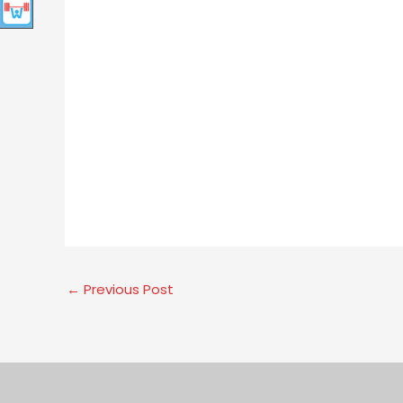
←
Previous Post