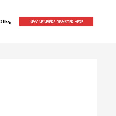
 Blog
NEW MEMBERS REGISTER HERE