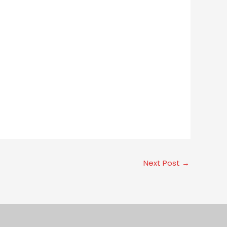
Next Post
→