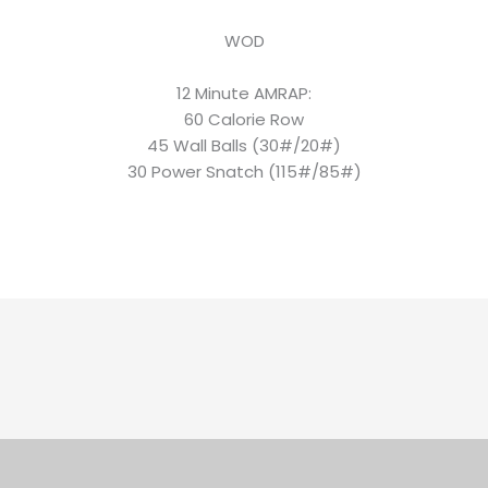
WOD
12 Minute AMRAP:
60 Calorie Row
45 Wall Balls (30#/20#)
30 Power Snatch (115#/85#)