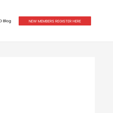
 Blog
NEW MEMBERS REGISTER HERE