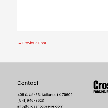
←
Previous Post
Contact
408 S. US-83, Abilene, TX 79602
(541)946-3623
info@crossfitabilene.com