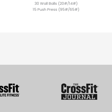
30 Wall Balls (20#/14#)
15 Push Press (95#/65#)