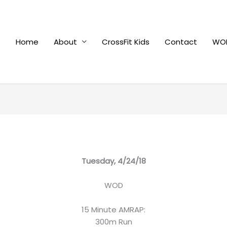
Home
About
CrossFit Kids
Contact
WOD
Tuesday, 4/24/18
WOD
15 Minute AMRAP:
300m Run