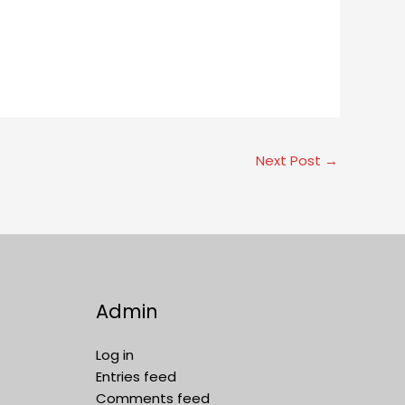
Next Post
→
Admin
Log in
Entries feed
Comments feed