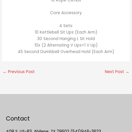
10 Rope Climbs
Core Accessory
4 Sets:
10 Kettlebell Sit Ups (Each Arm)
30 Second Hanging L Sit Hold
10x (2 Alternating V Ups+1 V Up)
45 Second Dumbbell Overhead Hold (Each Arm)
←
Previous Post
Next Post
→
Contact
408 S. US-83, Abilene, TX 79602 (541)946-3623