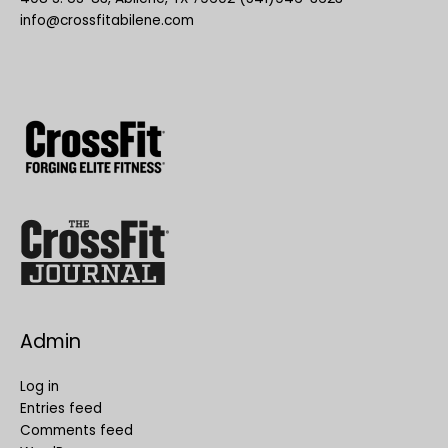
info@crossfitabilene.com
Admin
Log in
Entries feed
Comments feed