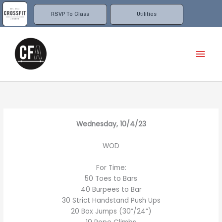
Skip
to
RSVP To Class
Utilities
content
Mai
Men
Wednesday, 10/4/23
WOD
For Time:
50 Toes to Bars
40 Burpees to Bar
30 Strict Handstand Push Ups
20 Box Jumps (30”/24”)