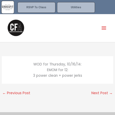
Skip
to
RSVP To Class
Utilities
content
Mai
Men
WOD for Thursday, 10/16/14:
EMOM for 12:
3 power clean + power jerks
←
Previous Post
Next Post
→