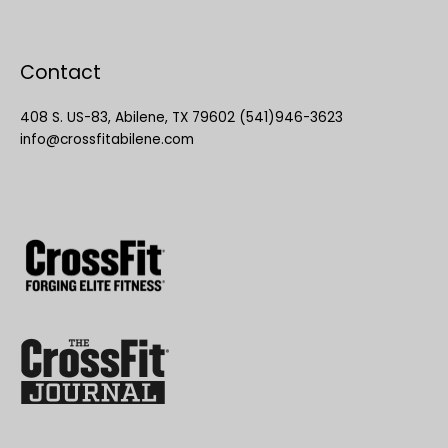
Contact
408 S. US-83, Abilene, TX 79602 (541)946-3623
info@crossfitabilene.com