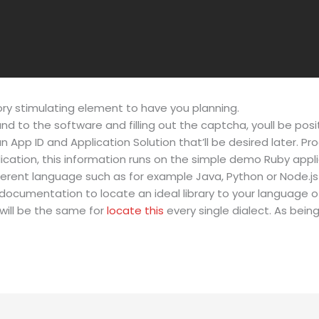
tory stimulating element to have you planning.
and to the software and filling out the captcha, youll be pos
 an App ID and Application Solution that’ll be desired later. 
ication, this information runs on the simple demo Ruby app
fferent language such as for example Java, Python or Node.
documentation to locate an ideal library to your language of
will be the same for
locate this
every single dialect. As being