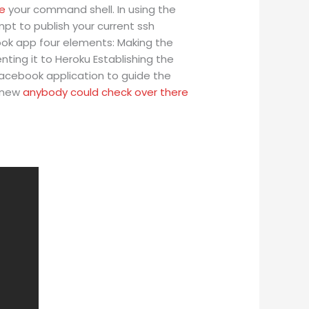
re
your command shell. In using the
pt to publish your current ssh
book app four elements: Making the
ing it to Heroku Establishing the
Facebook application to guide the
a new
anybody could check over there