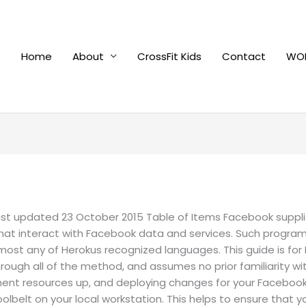
Home
About
CrossFit Kids
Contact
WOD
st updated 23 October 2015 Table of Items Facebook supplies 
 that interact with Facebook data and services. Such progr
lmost any of Herokus recognized languages. This guide is f
through all of the method, and assumes no prior familiarity w
pment resources up, and deploying changes for your Faceboo
oolbelt on your local workstation. This helps to ensure that