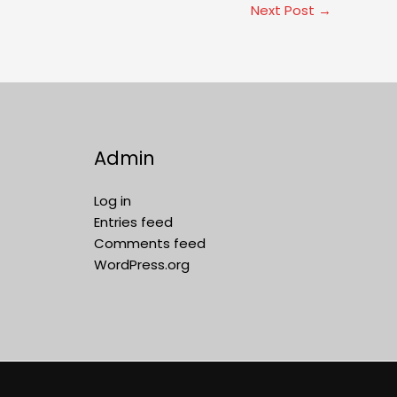
Next Post
→
Admin
Log in
Entries feed
Comments feed
WordPress.org