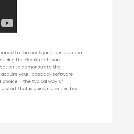
itioned to the configurations location
Producing the Heroku software
lication to demonstrate the
js acquire your Facebook software
 choice – the typical way of
 a start that is quick, clone this test