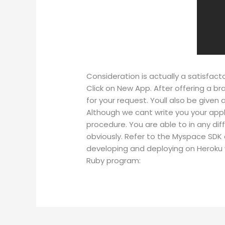
Consideration is actually a satisfac
Click on New App. After offering a br
for your request. Youll also be given
Although we cant write you your appl
procedure. You are able to in any di
obviously. Refer to the Myspace SDK 
developing and deploying on Heroku 
Ruby program: