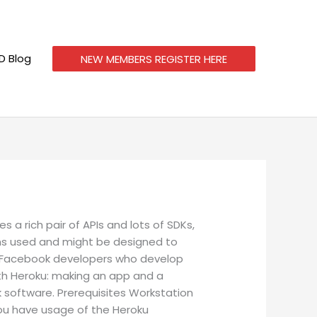
 Blog
NEW MEMBERS REGISTER HERE
a rich pair of APIs and lots of SDKs,
ams used and might be designed to
or Facebook developers who develop
ith Heroku: making an app and a
k software.
Prerequisites Workstation
 you have usage of the Heroku