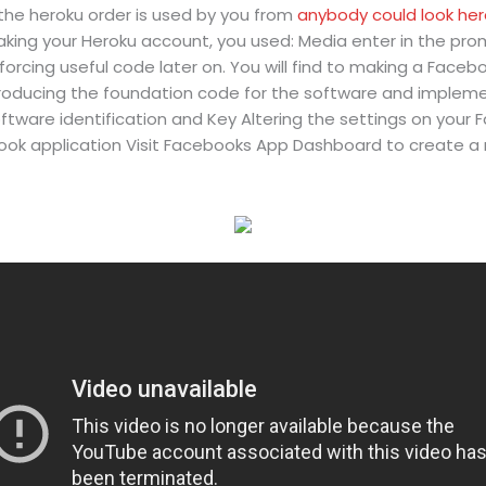
 the heroku order is used by you from
anybody could look he
ing your Heroku account, you used: Media enter in the prom
 forcing useful code later on. You will find to making a Face
oducing the foundation code for the software and implement
tware identification and Key Altering the settings on your 
ook application Visit Facebooks App Dashboard to create 