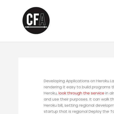
Skip
to
content
Developing Applications on Heroku La
rendering it easy to build programs
Heroku,
look through the service
in a
and use their purposes. It can walk 
Heroku bill, setting regional develo
startup that is regional Deploy the T