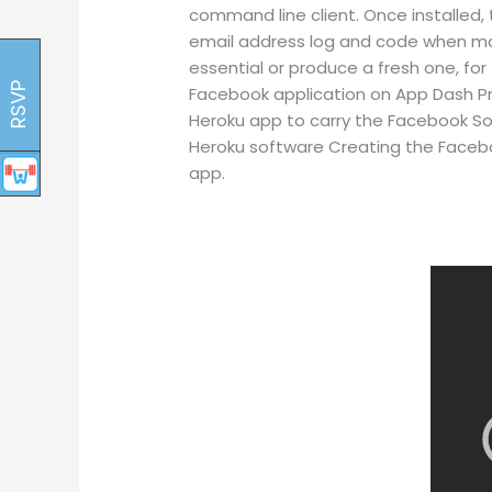
command line client. Once installed,
email address log and code when mak
essential or produce a fresh one, for
RSVP
Facebook application on App Dash Pr
Heroku app to carry the Facebook Sof
Heroku software Creating the Faceb
app.