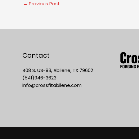
←
Previous Post
Contact
408 S. US-83, Abilene, TX 79602
(541)946-3623
info@crossfitabilene.com