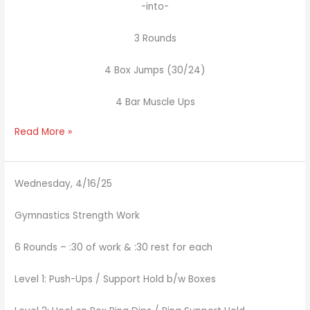
-into-
3 Rounds
4 Box Jumps (30/24)
4 Bar Muscle Ups
Read More »
Wednesday, 4/16/25
Gymnastics Strength Work
6 Rounds – :30 of work & :30 rest for each
Level 1: Push-Ups / Support Hold b/w Boxes