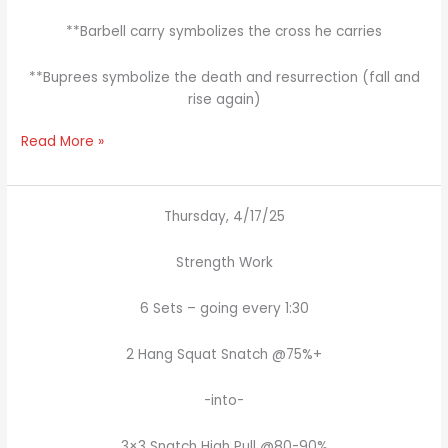
**Barbell carry symbolizes the cross he carries
**Buprees symbolize the death and resurrection (fall and
rise again)
Read More »
Thursday, 4/17/25
Strength Work
6 Sets – going every 1:30
2 Hang Squat Snatch @75%+
-into-
3×3 Snatch High Pull @80-90%