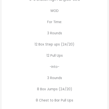
WOD
For Time:
3 Rounds
12 Box Step ups (24/20)
12 Pull Ups
-into-
3 Rounds
8 Box Jumps (24/20)
8 Chest to Bar Pull Ups