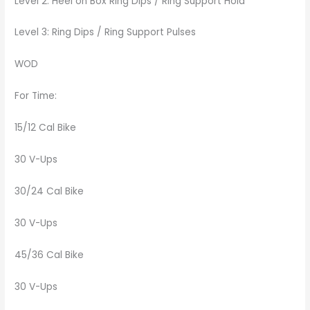
Level 2: Heel on Box Ring Dips / Ring Support Hold
Level 3: Ring Dips / Ring Support Pulses
WOD
For Time:
15/12 Cal Bike
30 V-Ups
30/24 Cal Bike
30 V-Ups
45/36 Cal Bike
30 V-Ups