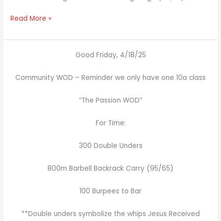
Read More »
Good Friday, 4/18/25
Community WOD – Reminder we only have one 10a class
“The Passion WOD”
For Time:
300 Double Unders
800m Barbell Backrack Carry (95/65)
100 Burpees to Bar
**Double unders symbolize the whips Jesus Received