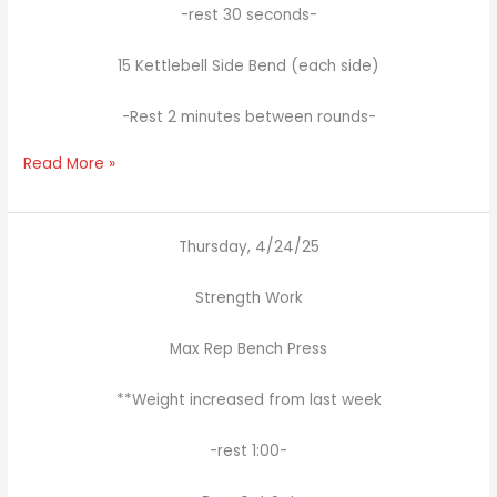
-rest 30 seconds-
15 Kettlebell Side Bend (each side)
-Rest 2 minutes between rounds-
Read More »
Thursday, 4/24/25
Strength Work
Max Rep Bench Press
**Weight increased from last week
-rest 1:00-