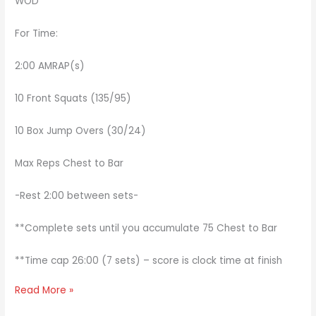
WOD
For Time:
2:00 AMRAP(s)
10 Front Squats (135/95)
10 Box Jump Overs (30/24)
Max Reps Chest to Bar
-Rest 2:00 between sets-
**Complete sets until you accumulate 75 Chest to Bar
**Time cap 26:00 (7 sets) – score is clock time at finish
Read More »