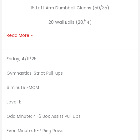
15 Left Arm Dumbbell Cleans (50/35)
20 Wall Balls (20/14)
Read More »
Friday, 4/11/25
Gymnastics: Strict Pull-ups
6 minute EMOM
Level 1:
Odd Minute: 4-6 Box Assist Pull Ups
Even Minute: 5-7 Ring Rows