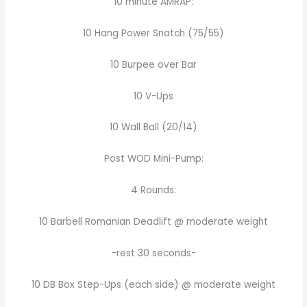
10 minute AMRAP:
10 Hang Power Snatch (75/55)
10 Burpee over Bar
10 V-Ups
10 Wall Ball (20/14)
Post WOD Mini-Pump:
4 Rounds:
10 Barbell Romanian Deadlift @ moderate weight
-rest 30 seconds-
10 DB Box Step-Ups (each side) @ moderate weight