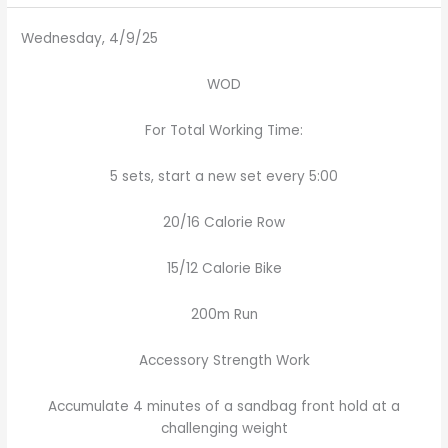
Wednesday, 4/9/25
WOD
For Total Working Time:
5 sets, start a new set every 5:00
20/16 Calorie Row
15/12 Calorie Bike
200m Run
Accessory Strength Work
Accumulate 4 minutes of a sandbag front hold at a
challenging weight