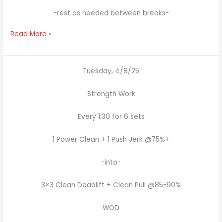
-rest as needed between breaks-
Read More »
Tuesday, 4/8/25
Strength Work
Every 1:30 for 6 sets
1 Power Clean + 1 Push Jerk @75%+
-into-
3×3 Clean Deadlift + Clean Pull @85-90%
WOD