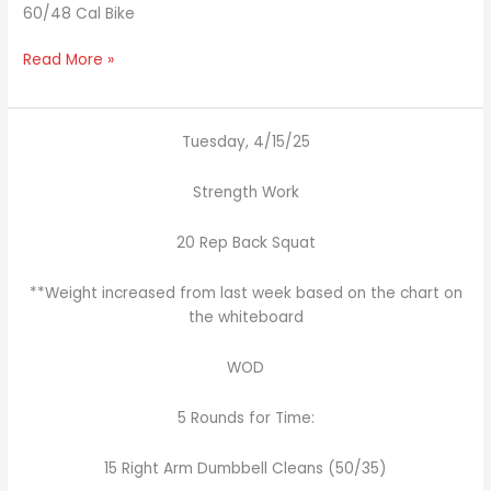
60/48 Cal Bike
Read More »
Tuesday, 4/15/25
Strength Work
20 Rep Back Squat
**Weight increased from last week based on the chart on
the whiteboard
WOD
5 Rounds for Time:
15 Right Arm Dumbbell Cleans (50/35)