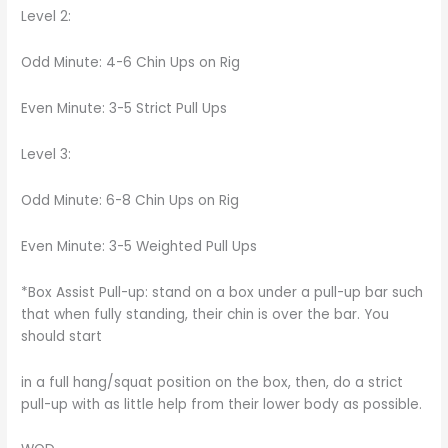
Level 2:
Odd Minute: 4-6 Chin Ups on Rig
Even Minute: 3-5 Strict Pull Ups
Level 3:
Odd Minute: 6-8 Chin Ups on Rig
Even Minute: 3-5 Weighted Pull Ups
*Box Assist Pull-up: stand on a box under a pull-up bar such
that when fully standing, their chin is over the bar. You
should start
in a full hang/squat position on the box, then, do a strict
pull-up with as little help from their lower body as possible.