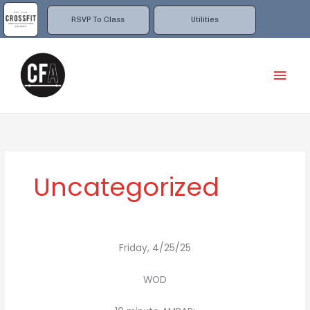
Skip
to
RSVP To Class
Utilities
content
Mai
Men
Uncategorized
Friday, 4/25/25
WOD