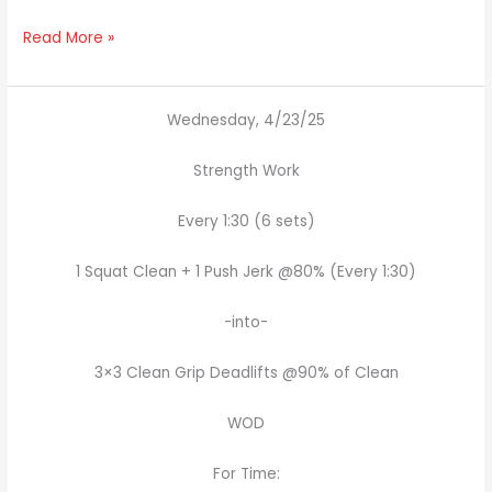
Read More »
Wednesday, 4/23/25
Strength Work
Every 1:30 (6 sets)
1 Squat Clean + 1 Push Jerk @80% (Every 1:30)
-into-
3×3 Clean Grip Deadlifts @90% of Clean
WOD
For Time: