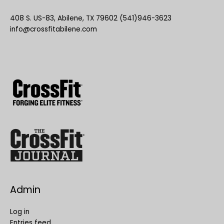
408 S. US-83, Abilene, TX 79602 (541)946-3623
info@crossfitabilene.com
Admin
Log in
Entries feed