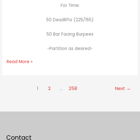
For Time:
50 Deadlifts (225/155)
50 Bar Facing Burpees
-Partition as desired-
Read More »
1
2
…
258
Next
→
Contact