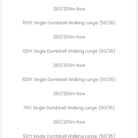
250/200m Row
150ft Single Dumbbell Walking Lunge (50/35)
250/200m Row
125ft Single Dumbbell Walking Lunge (50/35)
250/200m Row
100ft Single Dumbbell Walking Lunge (50/35)
250/200m Row
75ft Single Dumbbell Walking Lunge (50/35)
250/200m Row
50ft Single Dumbbell Walking Lunge (50/35)