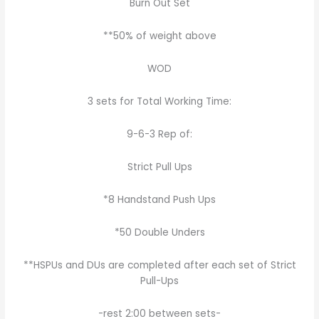
Burn Out Set
**50% of weight above
WOD
3 sets for Total Working Time:
9-6-3 Rep of:
Strict Pull Ups
*8 Handstand Push Ups
*50 Double Unders
**HSPUs and DUs are completed after each set of Strict
Pull-Ups
-rest 2:00 between sets-