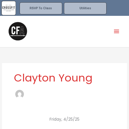
Skip
to
RSVP To Class
Utilities
content
Mai
Men
Clayton Young
Friday, 4/25/25