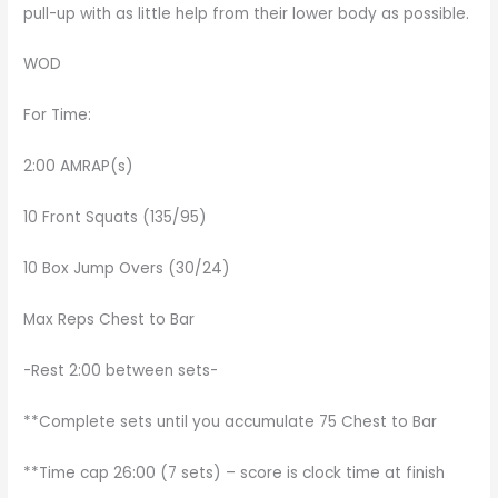
pull-up with as little help from their lower body as possible.
WOD
For Time:
2:00 AMRAP(s)
10 Front Squats (135/95)
10 Box Jump Overs (30/24)
Max Reps Chest to Bar
-Rest 2:00 between sets-
**Complete sets until you accumulate 75 Chest to Bar
**Time cap 26:00 (7 sets) – score is clock time at finish