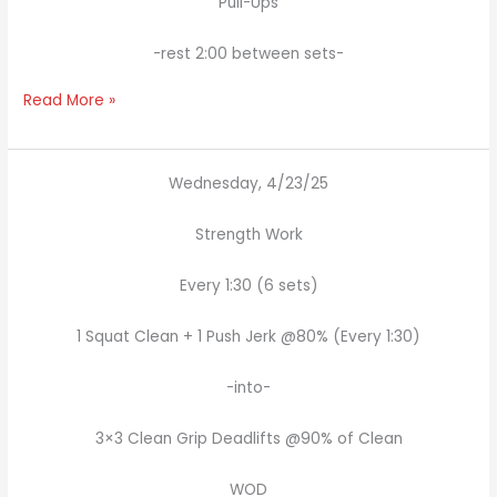
Pull-Ups
-rest 2:00 between sets-
Read More »
Wednesday, 4/23/25
Strength Work
Every 1:30 (6 sets)
1 Squat Clean + 1 Push Jerk @80% (Every 1:30)
-into-
3×3 Clean Grip Deadlifts @90% of Clean
WOD