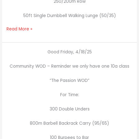
250/200m Row
50ft Single Dumbbell Walking Lunge (50/35)
Read More »
Good Friday, 4/18/25
Community WOD – Reminder we only have one 10a class
“The Passion WOD”
For Time:
300 Double Unders
800m Barbell Backrack Carry (95/65)
100 Burpees to Bar