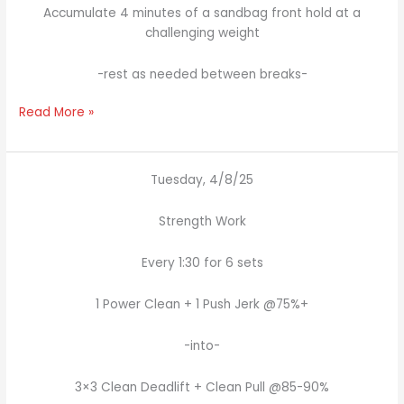
Accumulate 4 minutes of a sandbag front hold at a
challenging weight
-rest as needed between breaks-
Read More »
Tuesday, 4/8/25
Strength Work
Every 1:30 for 6 sets
1 Power Clean + 1 Push Jerk @75%+
-into-
3×3 Clean Deadlift + Clean Pull @85-90%