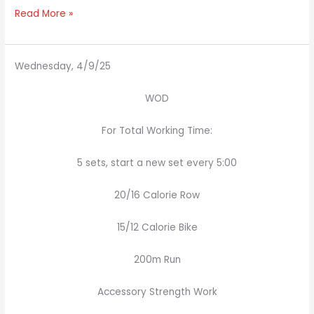
Read More »
Wednesday, 4/9/25
WOD
For Total Working Time:
5 sets, start a new set every 5:00
20/16 Calorie Row
15/12 Calorie Bike
200m Run
Accessory Strength Work