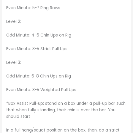
Even Minute: 5-7 Ring Rows
Level 2:
Odd Minute: 4-6 Chin Ups on Rig
Even Minute: 3-5 Strict Pull Ups
Level 3:
Odd Minute: 6-8 Chin Ups on Rig
Even Minute: 3-5 Weighted Pull Ups
*Box Assist Pull-up: stand on a box under a pull-up bar such
that when fully standing, their chin is over the bar. You
should start
in a full hang/squat position on the box, then, do a strict