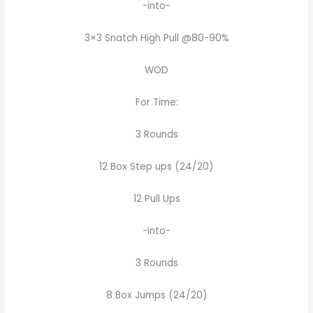
-into-
3×3 Snatch High Pull @80-90%
WOD
For Time:
3 Rounds
12 Box Step ups (24/20)
12 Pull Ups
-into-
3 Rounds
8 Box Jumps (24/20)