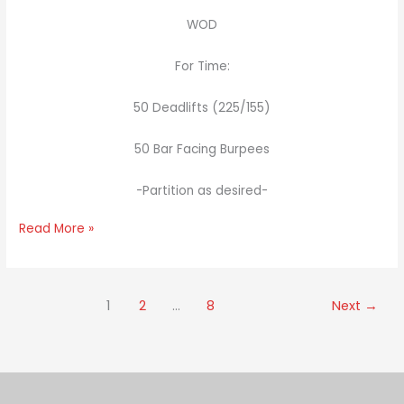
WOD
For Time:
50 Deadlifts (225/155)
50 Bar Facing Burpees
-Partition as desired-
Read More »
1
2
…
8
Next
→