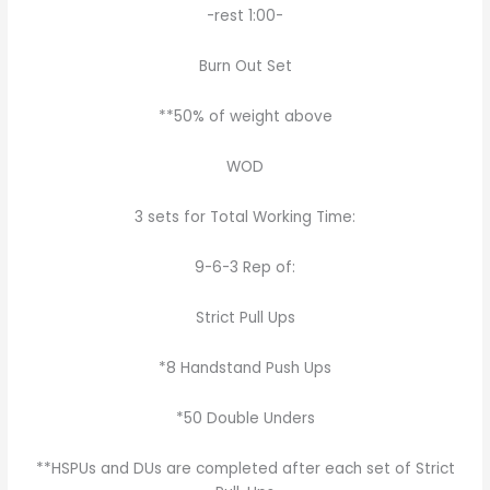
-rest 1:00-
Burn Out Set
**50% of weight above
WOD
3 sets for Total Working Time:
9-6-3 Rep of:
Strict Pull Ups
*8 Handstand Push Ups
*50 Double Unders
**HSPUs and DUs are completed after each set of Strict