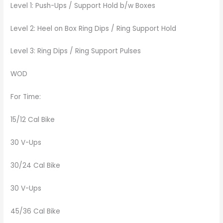
Level 1: Push-Ups / Support Hold b/w Boxes
Level 2: Heel on Box Ring Dips / Ring Support Hold
Level 3: Ring Dips / Ring Support Pulses
WOD
For Time:
15/12 Cal Bike
30 V-Ups
30/24 Cal Bike
30 V-Ups
45/36 Cal Bike