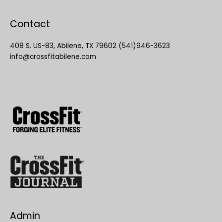
Contact
408 S. US-83, Abilene, TX 79602 (541)946-3623
info@crossfitabilene.com
Admin