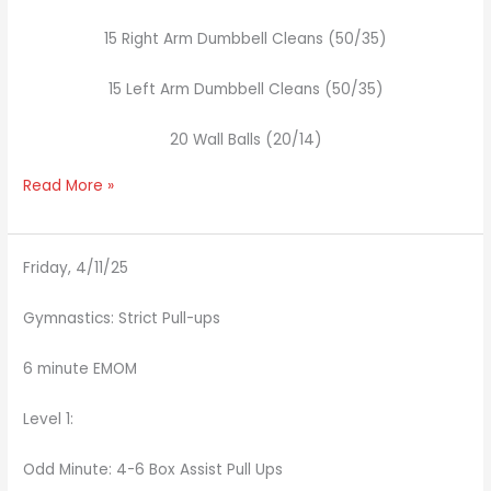
15 Right Arm Dumbbell Cleans (50/35)
15 Left Arm Dumbbell Cleans (50/35)
20 Wall Balls (20/14)
Read More »
Friday, 4/11/25
Gymnastics: Strict Pull-ups
6 minute EMOM
Level 1:
Odd Minute: 4-6 Box Assist Pull Ups