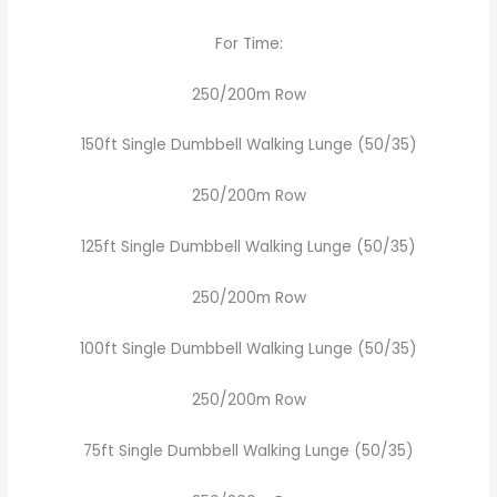
For Time:
250/200m Row
150ft Single Dumbbell Walking Lunge (50/35)
250/200m Row
125ft Single Dumbbell Walking Lunge (50/35)
250/200m Row
100ft Single Dumbbell Walking Lunge (50/35)
250/200m Row
75ft Single Dumbbell Walking Lunge (50/35)