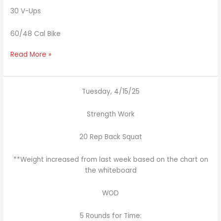
30 V-Ups
60/48 Cal Bike
Read More »
Tuesday, 4/15/25
Strength Work
20 Rep Back Squat
**Weight increased from last week based on the chart on
the whiteboard
WOD
5 Rounds for Time: