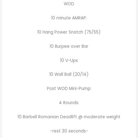
WOD
10 minute AMRAP:
10 Hang Power Snatch (75/55)
10 Burpee over Bar
10 V-Ups
10 Wall Ball (20/14)
Post WOD Mini-Pump:
4 Rounds:
10 Barbell Romanian Deadlift @ moderate weight
-rest 30 seconds-