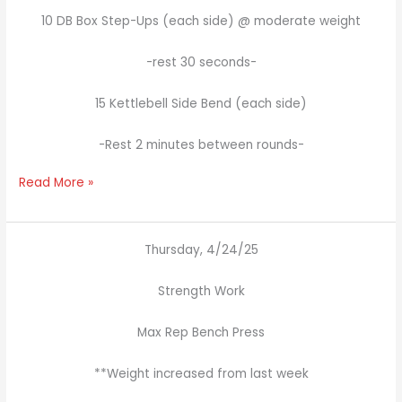
10 DB Box Step-Ups (each side) @ moderate weight
-rest 30 seconds-
15 Kettlebell Side Bend (each side)
-Rest 2 minutes between rounds-
Read More »
Thursday, 4/24/25
Strength Work
Max Rep Bench Press
**Weight increased from last week