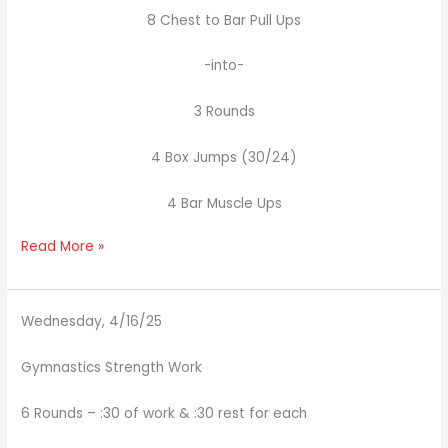
8 Chest to Bar Pull Ups
-into-
3 Rounds
4 Box Jumps (30/24)
4 Bar Muscle Ups
Read More »
Wednesday, 4/16/25
Gymnastics Strength Work
6 Rounds – :30 of work & :30 rest for each