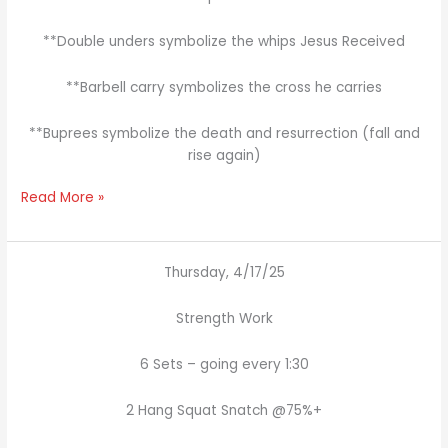
**Double unders symbolize the whips Jesus Received
**Barbell carry symbolizes the cross he carries
**Buprees symbolize the death and resurrection (fall and
rise again)
Read More »
Thursday, 4/17/25
Strength Work
6 Sets – going every 1:30
2 Hang Squat Snatch @75%+